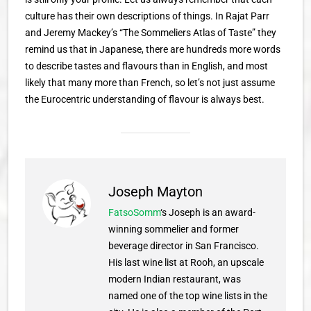
culture has their own descriptions of things. In Rajat Parr
and Jeremy Mackey’s “The Sommeliers Atlas of Taste” they
remind us that in Japanese, there are hundreds more words
to describe tastes and flavours than in English, and most
likely that many more than French, so let’s not just assume
the Eurocentric understanding of flavour is always best.
Joseph Mayton
FatsoSomm
‘s Joseph is an award-
winning sommelier and former
beverage director in San Francisco.
His last wine list at Rooh, an upscale
modern Indian restaurant, was
named one of the top wine lists in the