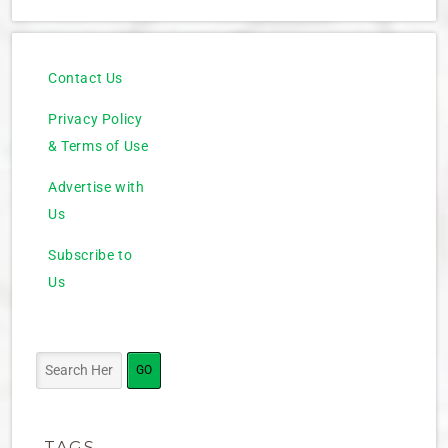
Contact Us
Privacy Policy
& Terms of Use
Advertise with
Us
Subscribe to
Us
TAGS