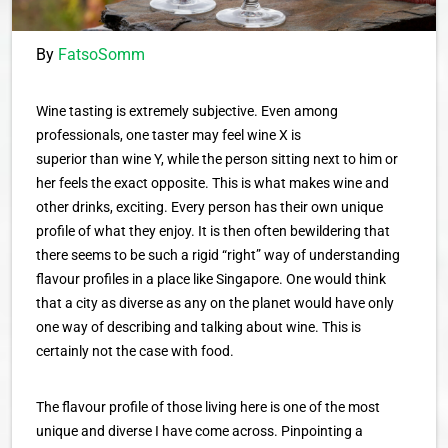
By
FatsoSomm
Wine tasting is extremely subjective. Even among
professionals, one taster may feel wine X is
superior than wine Y, while the person sitting next to him or
her feels the exact opposite. This is what makes wine and
other drinks, exciting. Every person has their own unique
profile of what they enjoy. It is then often bewildering that
there seems to be such a rigid “right” way of understanding
flavour profiles in a place like Singapore. One would think
that a city as diverse as any on the planet would have only
one way of describing and talking about wine. This is
certainly not the case with food.
The flavour profile of those living here is one of the most
unique and diverse I have come across. Pinpointing a