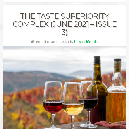
THE TASTE SUPERIORITY
COMPLEX (JUNE 2021 – ISSUE
3)
Posted on June 1, 2021 by
limwoodlifestyle