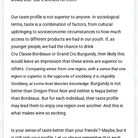
Our taste profile is not superior to anyone. In sociological
terms, taste is a combination of factors, from cultural
upbringing to socioeconomic circumstances to how much
access to different products we had in our youth. If, as
younger people, we had the chance to drink
Cru Classe Bordeaux or Grand Cru Burgundy, then likely this
would leave an impression that these wines are superior to
others.
Comparing wines from one region, with a sense that one
region is superior, is the opposite of snobbery, it is stupidity.
Snobbery, at some level denotes knowledge.
Burgundy is not
better than Oregon Pinot Noir and neither is Napa better
than Bordeaux. But for each individual, their taste profile
may lead them to enjoy one region over another. And this is
what makes wine so exciting.
Is your sense of taste better than your friends’? Maybe, but it
is still only your profile. Let us always remember that each