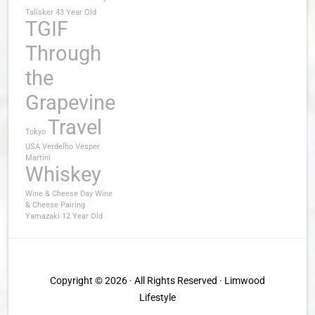
Talisker 43 Year Old
TGIF
Through
the
Grapevine
Travel
Tokyo
USA
Verdelho
Vesper
Martini
Whiskey
Wine & Cheese Day
Wine
& Cheese Pairing
Yamazaki 12 Year Old
Copyright © 2026 · All Rights Reserved · Limwood
Lifestyle