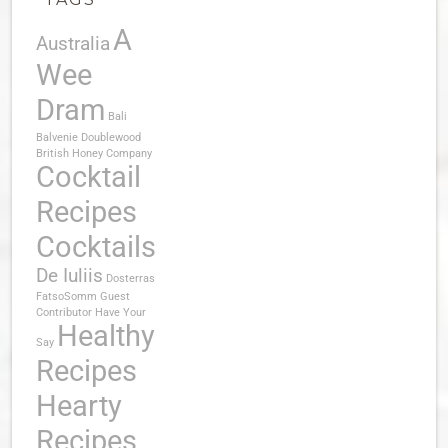
A
Australia
Wee
Dram
Bali
Balvenie Doublewood
British Honey Company
Cocktail
Recipes
Cocktails
De Iuliis
Dosterras
FatsoSomm
Guest
Contributor
Have Your
Healthy
Say
Recipes
Hearty
Recipes