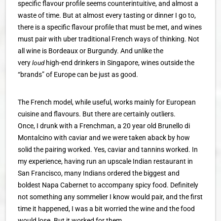
specific flavour profile seems counterintuitive, and almost a
waste of time. But at almost every tasting or dinner I go to,
there is a specific flavour profile that must be met, and wines
must pair with uber traditional French ways of thinking. Not
all wine is Bordeaux or Burgundy. And unlike the
very
loud
high-end drinkers in Singapore, wines outside the
“brands” of Europe can be just as good.
The French model, while useful, works mainly for European
cuisine and flavours. But there are certainly outliers.
Once, I drunk with a Frenchman, a 20 year old Brunello di
Montalcino with caviar and we were taken aback by how
solid the pairing worked. Yes, caviar and tannins worked. In
my experience, having run an upscale Indian restaurant in
San Francisco, many Indians ordered the biggest and
boldest Napa Cabernet to accompany spicy food. Definitely
not something any sommelier I know would pair, and the first
time it happened, I was a bit worried the wine and the food
would lose. But it worked for them.