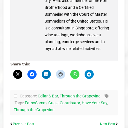
city. He is also a member of the Port
Brotherhood and a Certified
Sommelier with the Court of Master
Sommeliers of the United States. He
is a consultant in Singapore, offering
wine tastings, workshops, event
planning, concierge services and a
myriad of wine related activities.
Share this:
Category:
Cellar & Bar
,
Through the Grapevine
Tags:
FatsoSomm
,
Guest Contributor
,
Have Your Say
,
Through the Grapevine
Previous Post
Next Post