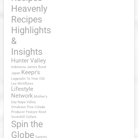
Heavenly
Recipes
Highlights
&
Insights
Hunter Valley
Indonesia
James Bond
Keepr's
Japan
Lagavulin 16 Year Old
Les Mirliflores
Lifestyle
Network
Mother's
Day
Napa Valley
Omakase
Pina Colada
Producer Feature
Rosé
Sevenhill Cellars
Spin the
Globe
Suntory