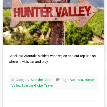
Check out Australia’s oldest wine region and our top tips on
where to visit, eat and stay.
Category:
Spin the Globe
Tags:
Australia
,
Hunter
Valley
,
Spin the Globe
,
Travel