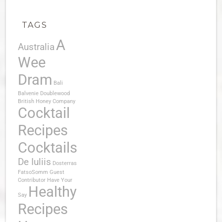
TAGS
A
Australia
Wee
Dram
Bali
Balvenie Doublewood
British Honey Company
Cocktail
Recipes
Cocktails
De Iuliis
Dosterras
FatsoSomm
Guest
Contributor
Have Your
Healthy
Say
Recipes