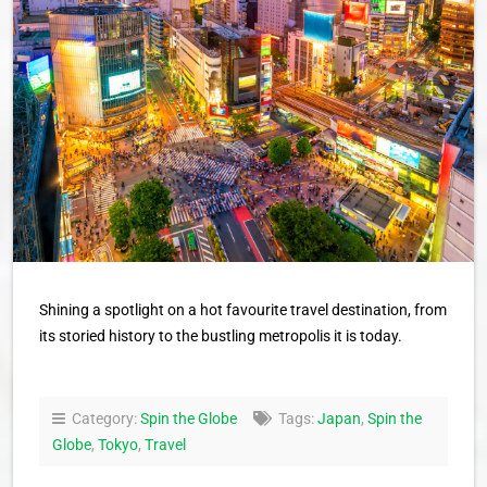
Shining a spotlight on a hot favourite travel destination, from
its storied history to the bustling metropolis it is today.
Category:
Spin the Globe
Tags:
Japan
,
Spin the
Globe
,
Tokyo
,
Travel