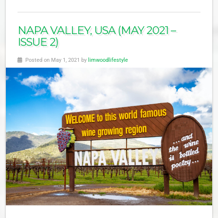
NAPA VALLEY, USA (MAY 2021 –
ISSUE 2)
Posted on May 1, 2021 by
limwoodlifestyle