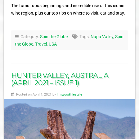
The tumultuous beginnings and incredible rise of this iconic
wine region, plus our top tips on where to visit, eat and stay.
Category:
Spin the Globe
Tags:
Napa Valley
,
Spin
the Globe
,
Travel
,
USA
HUNTER VALLEY, AUSTRALIA
(APRIL 2021 – ISSUE 1)
Posted on April 1, 2021 by
limwoodlifestyle