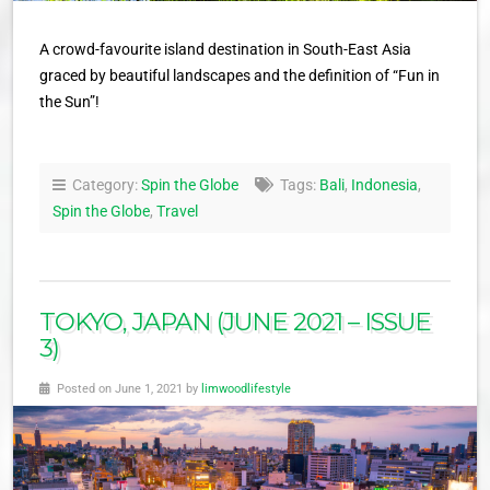
A crowd-favourite island destination in South-East Asia
graced by beautiful landscapes and the definition of “Fun in
the Sun”!
Category:
Spin the Globe
Tags:
Bali
,
Indonesia
,
Spin the Globe
,
Travel
TOKYO, JAPAN (JUNE 2021 – ISSUE
3)
Posted on June 1, 2021 by
limwoodlifestyle