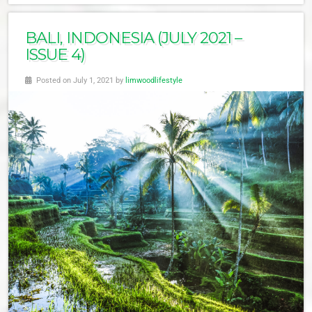
BALI, INDONESIA (JULY 2021 –
ISSUE 4)
Posted on July 1, 2021 by
limwoodlifestyle