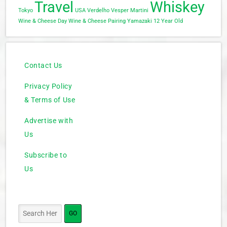
Travel
Whiskey
Tokyo
USA
Verdelho
Vesper Martini
Wine & Cheese Day
Wine & Cheese Pairing
Yamazaki 12 Year Old
Contact Us
Privacy Policy
& Terms of Use
Advertise with
Us
Subscribe to
Us