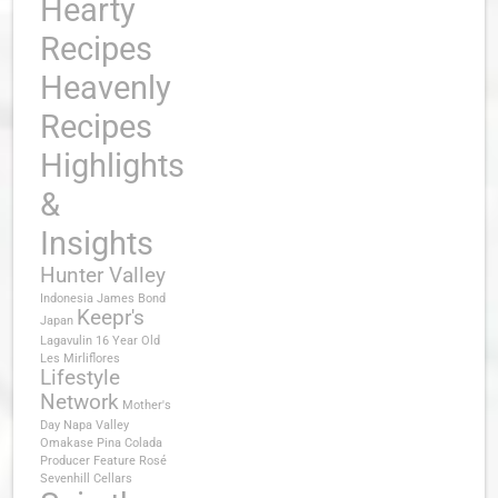
Hearty
Recipes
Heavenly
Recipes
Highlights
&
Insights
Hunter Valley
Indonesia
James Bond
Keepr's
Japan
Lagavulin 16 Year Old
Les Mirliflores
Lifestyle
Network
Mother's
Day
Napa Valley
Omakase
Pina Colada
Producer Feature
Rosé
Sevenhill Cellars