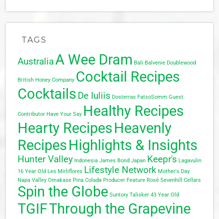
TAGS
A Wee Dram
Australia
Bali
Balvenie Doublewood
Cocktail Recipes
British Honey Company
Cocktails
De Iuliis
Dosterras
FatsoSomm
Guest
Healthy Recipes
Contributor
Have Your Say
Hearty Recipes
Heavenly
Recipes
Highlights & Insights
Hunter Valley
Keepr's
Indonesia
James Bond
Japan
Lagavulin
Lifestyle Network
16 Year Old
Les Mirliflores
Mother's Day
Napa Valley
Omakase
Pina Colada
Producer Feature
Rosé
Sevenhill Cellars
Spin the Globe
Suntory
Talisker 43 Year Old
TGIF
Through the Grapevine