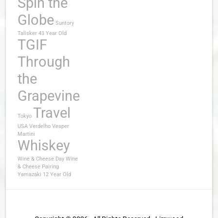
Spin the
Globe
Suntory
Talisker 43 Year Old
TGIF
Through
the
Grapevine
Travel
Tokyo
USA
Verdelho
Vesper
Martini
Whiskey
Wine & Cheese Day
Wine
& Cheese Pairing
Yamazaki 12 Year Old