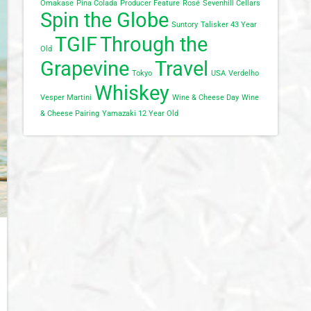
Omakase
Pina Colada
Producer Feature
Rosé
Sevenhill Cellars
Spin the Globe
Suntory
Talisker 43 Year
TGIF
Through the
Old
Grapevine
Travel
Tokyo
USA
Verdelho
Whiskey
Vesper Martini
Wine & Cheese Day
Wine
& Cheese Pairing
Yamazaki 12 Year Old