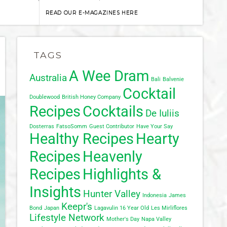
READ OUR E-MAGAZINES HERE
TAGS
A Wee Dram
Australia
Bali
Balvenie
Cocktail
Doublewood
British Honey Company
Recipes
Cocktails
De Iuliis
Dosterras
FatsoSomm
Guest Contributor
Have Your Say
Healthy Recipes
Hearty
Recipes
Heavenly
Recipes
Highlights &
Insights
Hunter Valley
Indonesia
James
Keepr's
Bond
Japan
Lagavulin 16 Year Old
Les Mirliflores
Lifestyle Network
Mother's Day
Napa Valley