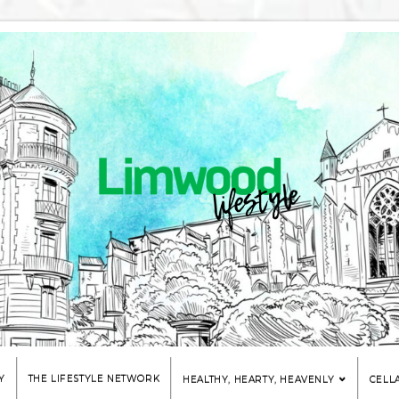
Y
THE LIFESTYLE NETWORK
HEALTHY, HEARTY, HEAVENLY
CELL