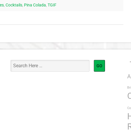
pes
,
Cocktails
,
Pina Colada
,
TGIF
A
Br
Co