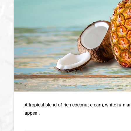
A tropical blend of rich coconut cream, white rum a
appeal.