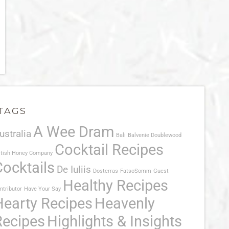
TAGS
A Wee Dram
ustralia
Bali
Balvenie Doublewood
Cocktail Recipes
itish Honey Company
Cocktails
De Iuliis
Dosterras
FatsoSomm
Guest
Healthy Recipes
ntributor
Have Your Say
Hearty Recipes
Heavenly
Recipes
Highlights & Insights