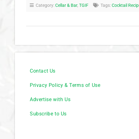
Category:
Cellar & Bar
,
TGIF
Tags:
Cocktail Reci
Contact Us
Privacy Policy & Terms of Use
Advertise with Us
Subscribe to Us