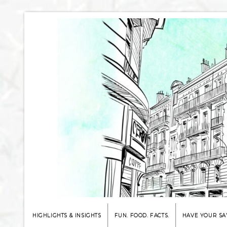
HIGHLIGHTS & INSIGHTS
FUN. FOOD. FACTS.
HAVE YOUR SA