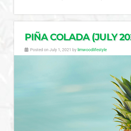
PIÑA COLADA (JULY 202
Posted on July 1, 2021 by
limwoodlifestyle