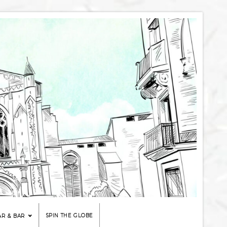
SPIN THE GLOBE
AR & BAR