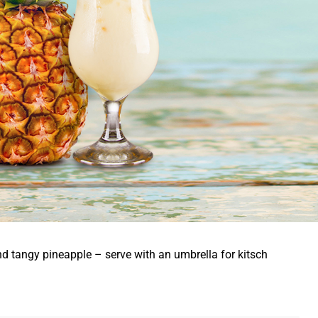
nd tangy pineapple – serve with an umbrella for kitsch