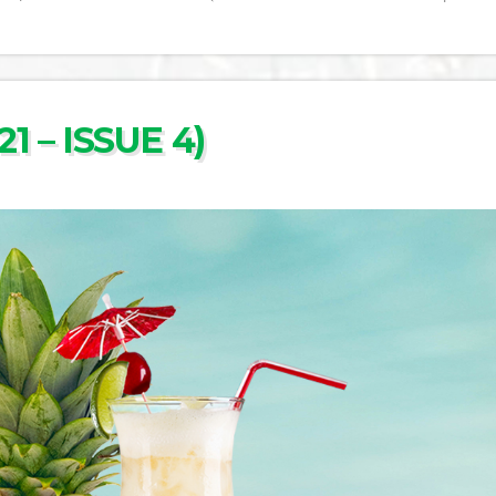
1 – ISSUE 4)