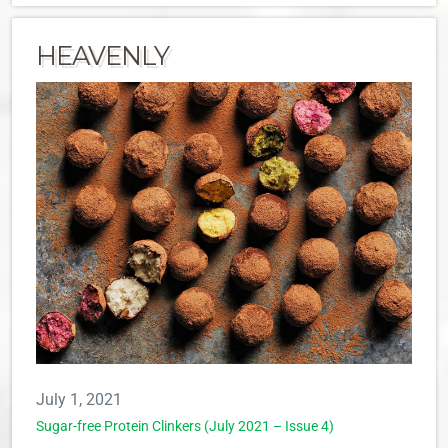
HEAVENLY
July 1, 2021
Sugar-free Protein Clinkers (July 2021 – Issue 4)