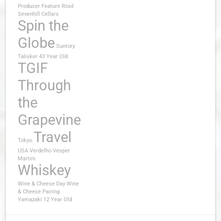
Producer Feature
Rosé
Sevenhill Cellars
Spin the
Globe
Suntory
Talisker 43 Year Old
TGIF
Through
the
Grapevine
Travel
Tokyo
USA
Verdelho
Vesper
Martini
Whiskey
Wine & Cheese Day
Wine
& Cheese Pairing
Yamazaki 12 Year Old