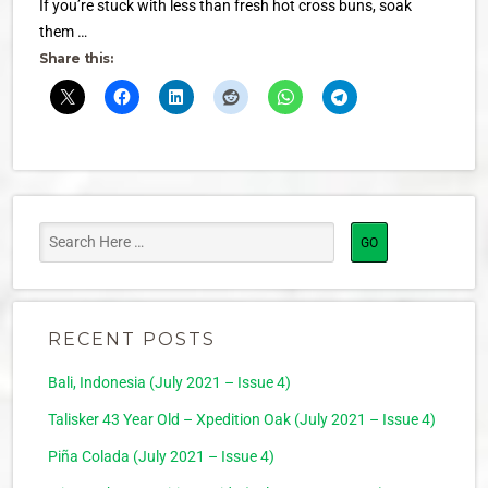
If you’re stuck with less than fresh hot cross buns, soak
them …
Share this:
RECENT POSTS
Bali, Indonesia (July 2021 – Issue 4)
Talisker 43 Year Old – Xpedition Oak (July 2021 – Issue 4)
Piña Colada (July 2021 – Issue 4)