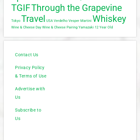
TGIF
Through the Grapevine
Travel
Whiskey
Tokyo
USA
Verdelho
Vesper Martini
Wine & Cheese Day
Wine & Cheese Pairing
Yamazaki 12 Year Old
Contact Us
Privacy Policy
& Terms of Use
Advertise with
Us
Subscribe to
Us