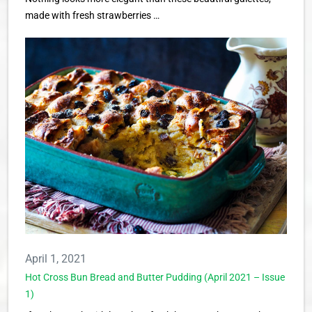
made with fresh strawberries …
April 1, 2021
Hot Cross Bun Bread and Butter Pudding (April 2021 – Issue
1)