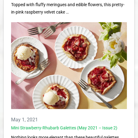
Topped with fluffy meringues and edible flowers, this pretty-
in-pink raspberry velvet cake …
May 1, 2021
Mini Strawberry-Rhubarb Galettes (May 2021 – Issue 2)
Nothing looks more elegant than these beautiful galettes,