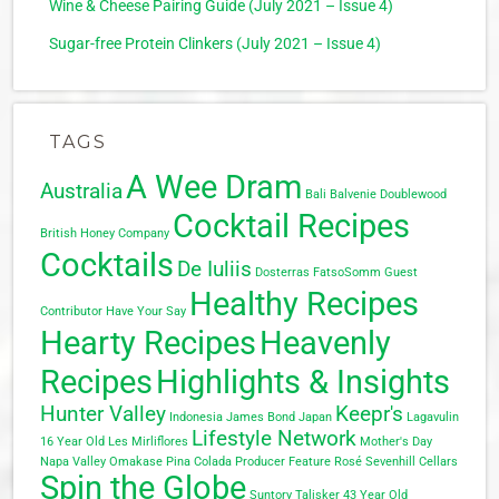
Wine & Cheese Pairing Guide (July 2021 – Issue 4)
Sugar-free Protein Clinkers (July 2021 – Issue 4)
TAGS
A Wee Dram
Australia
Bali
Balvenie Doublewood
Cocktail Recipes
British Honey Company
Cocktails
De Iuliis
Dosterras
FatsoSomm
Guest
Healthy Recipes
Contributor
Have Your Say
Hearty Recipes
Heavenly
Recipes
Highlights & Insights
Hunter Valley
Keepr's
Indonesia
James Bond
Japan
Lagavulin
Lifestyle Network
16 Year Old
Les Mirliflores
Mother's Day
Napa Valley
Omakase
Pina Colada
Producer Feature
Rosé
Sevenhill Cellars
Spin the Globe
Suntory
Talisker 43 Year Old