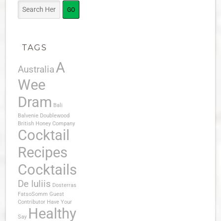
TAGS
A
Australia
Wee
Dram
Bali
Balvenie Doublewood
British Honey Company
Cocktail
Recipes
Cocktails
De Iuliis
Dosterras
FatsoSomm
Guest
Contributor
Have Your
Healthy
Say