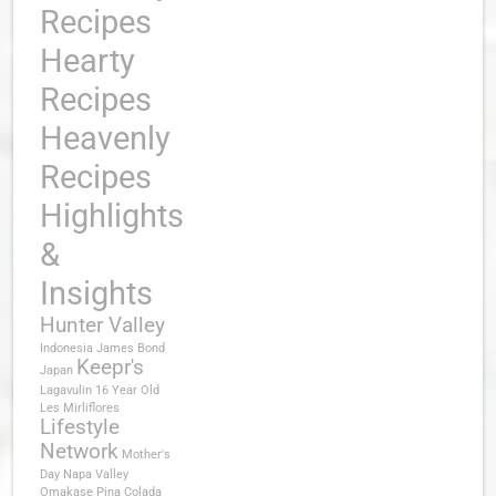
Recipes
Hearty
Recipes
Heavenly
Recipes
Highlights
&
Insights
Hunter Valley
Indonesia
James Bond
Keepr's
Japan
Lagavulin 16 Year Old
Les Mirliflores
Lifestyle
Network
Mother's
Day
Napa Valley
Omakase
Pina Colada