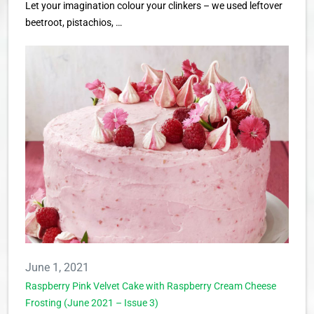
Let your imagination colour your clinkers – we used leftover
beetroot, pistachios, …
June 1, 2021
Raspberry Pink Velvet Cake with Raspberry Cream Cheese
Frosting (June 2021 – Issue 3)