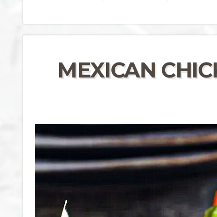
MEXICAN CHICK