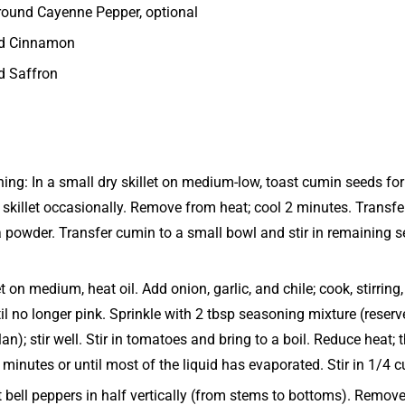
ground Cayenne Pepper, optional
nd Cinnamon
d Saffron
ing: In a small dry skillet on medium-low, toast cumin seeds for 
 skillet occasionally. Remove from heat; cool 2 minutes. Transfe
 a powder. Transfer cumin to a small bowl and stir in remaining 
let on medium, heat oil. Add onion, garlic, and chile; cook, stirrin
il no longer pink. Sprinkle with 2 tbsp seasoning mixture (reser
lan); stir well. Stir in tomatoes and bring to a boil. Reduce heat;
 minutes or until most of the liquid has evaporated. Stir in 1/4 c
 bell peppers in half vertically (from stems to bottoms). Remov