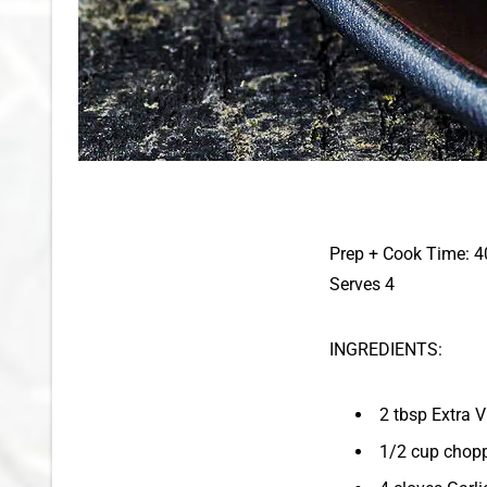
Prep + Cook Time: 4
Serves 4
INGREDIENTS:
2 tbsp Extra V
1/2 cup chop