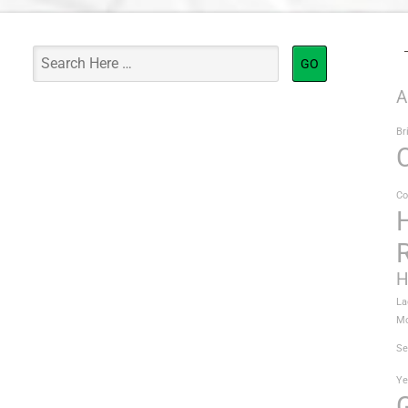
A
Br
Co
H
La
Mo
Se
Ye