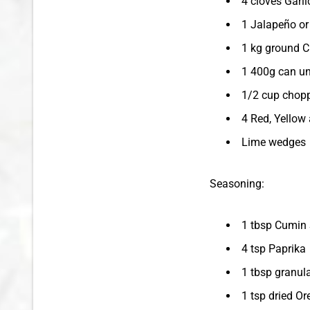
4 cloves Garli
1 Jalapeño or
1 kg ground C
1 400g can un
1/2 cup chopp
4 Red, Yellow
Lime wedges
Seasoning:
1 tbsp Cumin
4 tsp Paprika
1 tbsp granula
1 tsp dried O