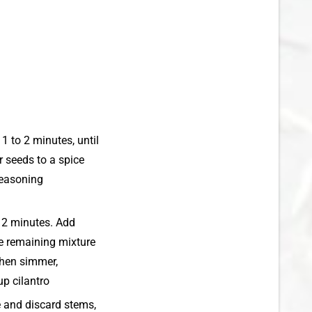
1 to 2 minutes, until
r seeds to a spice
seasoning
g, 2 minutes. Add
ve remaining mixture
 then simmer,
up cilantro
e and discard stems,