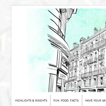
HIGHLIGHTS & INSIGHTS
FUN. FOOD. FACTS.
HAVE YOUR SA