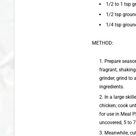
1/2 to 1 tsp 
1/2 tsp grou
1/4 tsp groun
METHOD:
Prepare season
fragrant, shaking
grinder; grind to
ingredients.
In a large skil
chicken; cook unt
for use in Meal P
uncovered, 5 to 7
Meanwhile, cut