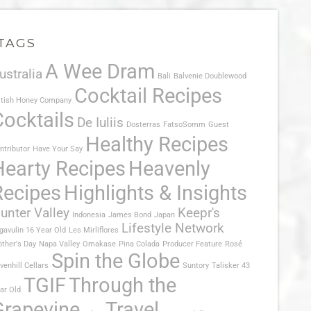
TAGS
A Wee Dram
ustralia
Bali
Balvenie Doublewood
Cocktail Recipes
itish Honey Company
Cocktails
De Iuliis
Dosterras
FatsoSomm
Guest
Healthy Recipes
ntributor
Have Your Say
Hearty Recipes
Heavenly
Recipes
Highlights & Insights
unter Valley
Keepr's
Indonesia
James Bond
Japan
Lifestyle Network
gavulin 16 Year Old
Les Mirliflores
ther's Day
Napa Valley
Omakase
Pina Colada
Producer Feature
Rosé
Spin the Globe
venhill Cellars
Suntory
Talisker 43
TGIF
Through the
ar Old
Grapevine
Travel