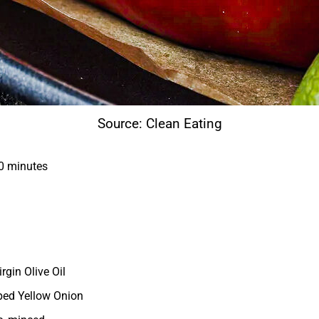
Source: Clean Eating
0 minutes
irgin Olive Oil
ped Yellow Onion