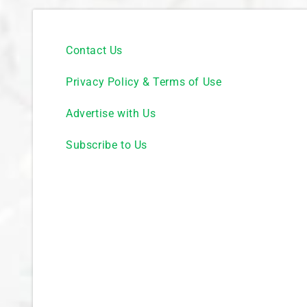
Contact Us
Privacy Policy & Terms of Use
Advertise with Us
Subscribe to Us