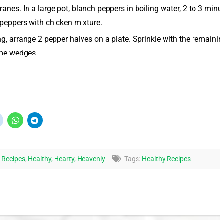
es. In a large pot, blanch peppers in boiling water, 2 to 3 minut
ll peppers with chicken mixture.
ng, arrange 2 pepper halves on a plate. Sprinkle with the remaini
ime wedges.
 Recipes
,
Healthy, Hearty, Heavenly
Tags:
Healthy Recipes