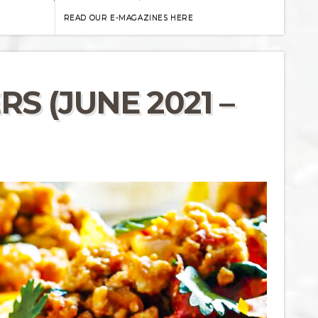
READ OUR E-MAGAZINES HERE
S (JUNE 2021 –