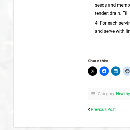
seeds and membran
tender; drain. Fi
For each servi
and serve with l
Share this:
Category:
Healthy
Previous Post