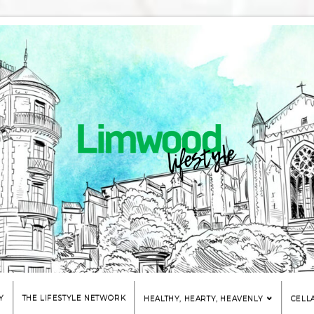
Y
THE LIFESTYLE NETWORK
HEALTHY, HEARTY, HEAVENLY
CELL