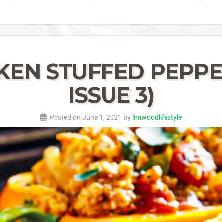
EN STUFFED PEPPER
ISSUE 3)
Posted on June 1, 2021 by
limwoodlifestyle