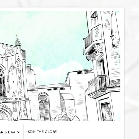
SPIN THE GLOBE
AR & BAR