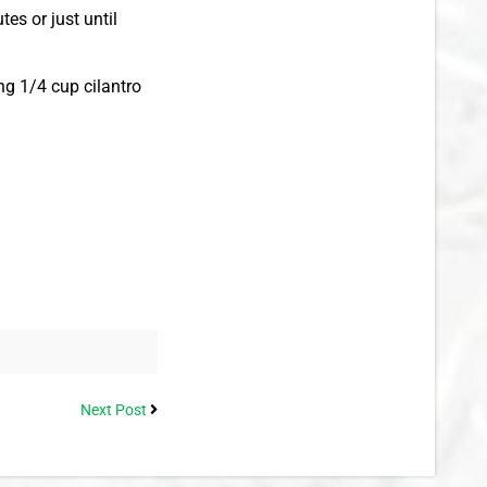
es or just until
ng 1/4 cup cilantro
Next Post