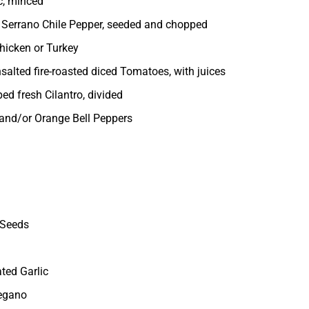
c, minced
 Serrano Chile Pepper, seeded and chopped
hicken or Turkey
salted fire-roasted diced Tomatoes, with juices
ed fresh Cilantro, divided
 and/or Orange Bell Peppers
 Seeds
ted Garlic
regano